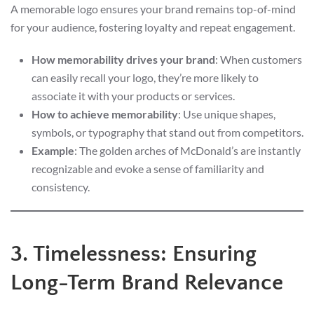
A memorable logo ensures your brand remains top-of-mind
for your audience, fostering loyalty and repeat engagement.
How memorability drives your brand
: When customers
can easily recall your logo, they’re more likely to
associate it with your products or services.
How to achieve memorability
: Use unique shapes,
symbols, or typography that stand out from competitors.
Example
: The golden arches of McDonald’s are instantly
recognizable and evoke a sense of familiarity and
consistency.
3. Timelessness: Ensuring
Long-Term Brand Relevance