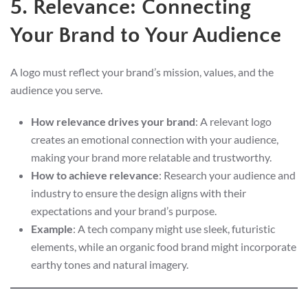
5. Relevance: Connecting
Your Brand to Your Audience
A logo must reflect your brand’s mission, values, and the
audience you serve.
How relevance drives your brand
: A relevant logo
creates an emotional connection with your audience,
making your brand more relatable and trustworthy.
How to achieve relevance
: Research your audience and
industry to ensure the design aligns with their
expectations and your brand’s purpose.
Example
: A tech company might use sleek, futuristic
elements, while an organic food brand might incorporate
earthy tones and natural imagery.