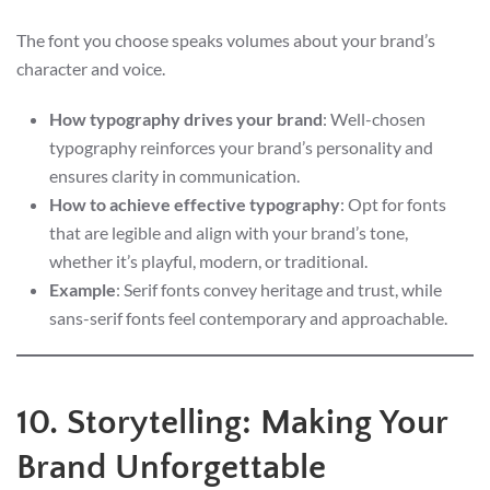
The font you choose speaks volumes about your brand’s
character and voice.
How typography drives your brand
: Well-chosen
typography reinforces your brand’s personality and
ensures clarity in communication.
How to achieve effective typography
: Opt for fonts
that are legible and align with your brand’s tone,
whether it’s playful, modern, or traditional.
Example
: Serif fonts convey heritage and trust, while
sans-serif fonts feel contemporary and approachable.
10. Storytelling: Making Your
Brand Unforgettable