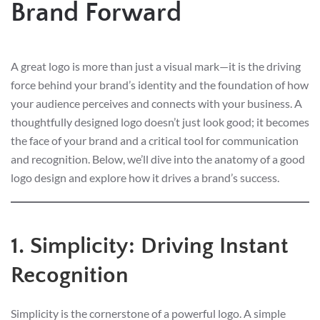
Brand Forward
A great logo is more than just a visual mark—it is the driving
force behind your brand’s identity and the foundation of how
your audience perceives and connects with your business. A
thoughtfully designed logo doesn’t just look good; it becomes
the face of your brand and a critical tool for communication
and recognition. Below, we’ll dive into the anatomy of a good
logo design and explore how it drives a brand’s success.
1. Simplicity: Driving Instant
Recognition
Simplicity is the cornerstone of a powerful logo. A simple