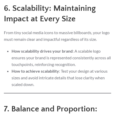
6. Scalability: Maintaining
Impact at Every Size
From tiny social media icons to massive billboards, your logo
must remain clear and impactful regardless of its size.
How scalability drives your brand
: A scalable logo
ensures your brand is represented consistently across all
touchpoints, reinforcing recognition.
How to achieve scalability
: Test your design at various
sizes and avoid intricate details that lose clarity when
scaled down.
7. Balance and Proportion: