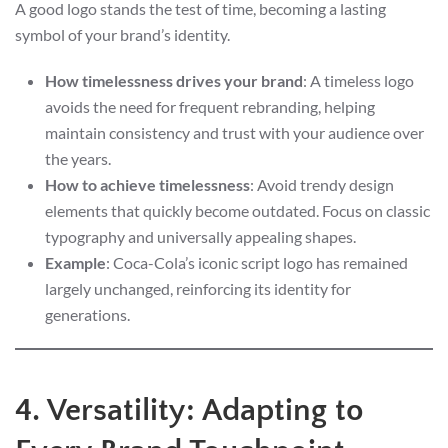
A good logo stands the test of time, becoming a lasting
symbol of your brand’s identity.
How timelessness drives your brand
: A timeless logo
avoids the need for frequent rebranding, helping
maintain consistency and trust with your audience over
the years.
How to achieve timelessness
: Avoid trendy design
elements that quickly become outdated. Focus on classic
typography and universally appealing shapes.
Example
: Coca-Cola’s iconic script logo has remained
largely unchanged, reinforcing its identity for
generations.
4. Versatility: Adapting to