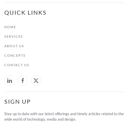
QUICK LINKS
HOME
SERVICES
ABOUT US
CONCEPTS
CONTACT US
SIGN UP
Stay up to date with our latest offerings and timely articles related to the
wide world of technology, media and design.