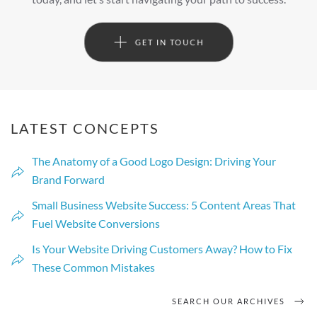
GET IN TOUCH
LATEST CONCEPTS
The Anatomy of a Good Logo Design: Driving Your
Brand Forward
Small Business Website Success: 5 Content Areas That
Fuel Website Conversions
Is Your Website Driving Customers Away? How to Fix
These Common Mistakes
SEARCH OUR ARCHIVES