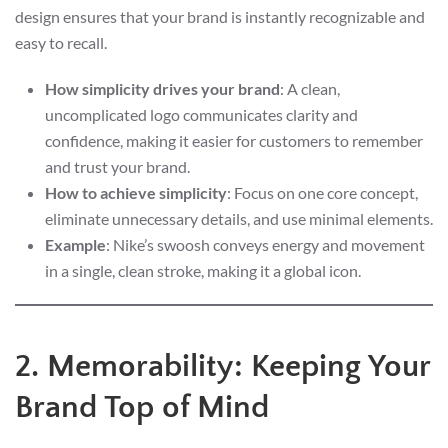
design ensures that your brand is instantly recognizable and
easy to recall.
How simplicity drives your brand
: A clean,
uncomplicated logo communicates clarity and
confidence, making it easier for customers to remember
and trust your brand.
How to achieve simplicity
: Focus on one core concept,
eliminate unnecessary details, and use minimal elements.
Example
: Nike’s swoosh conveys energy and movement
in a single, clean stroke, making it a global icon.
2. Memorability: Keeping Your
Brand Top of Mind