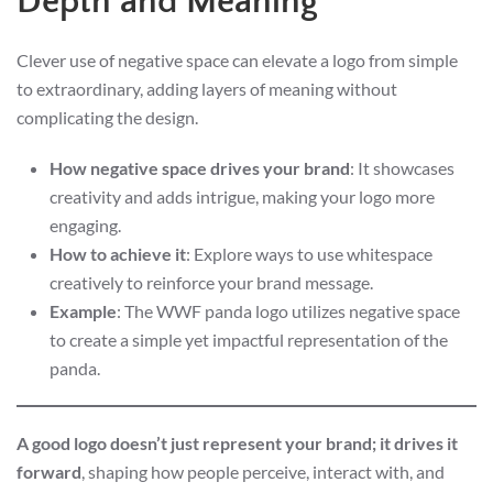
Depth and Meaning
Clever use of negative space can elevate a logo from simple
to extraordinary, adding layers of meaning without
complicating the design.
How negative space drives your brand
: It showcases
creativity and adds intrigue, making your logo more
engaging.
How to achieve it
: Explore ways to use whitespace
creatively to reinforce your brand message.
Example
: The WWF panda logo utilizes negative space
to create a simple yet impactful representation of the
panda.
A good logo doesn’t just represent your brand; it drives it
forward
, shaping how people perceive, interact with, and