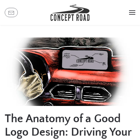
Skip
to
main
content
The Anatomy of a Good
Logo Design: Driving Your