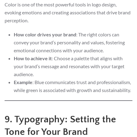
Color is one of the most powerful tools in logo design,
evoking emotions and creating associations that drive brand
perception.
How color drives your brand
: The right colors can
convey your brand’s personality and values, fostering
emotional connections with your audience.
How to achieve it
: Choose a palette that aligns with
your brand’s message and resonates with your target
audience.
Example
: Blue communicates trust and professionalism,
while green is associated with growth and sustainability.
9. Typography: Setting the
Tone for Your Brand