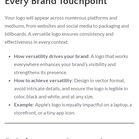
Every Brand Touchpoint
Your logo will appear across numerous platforms and
mediums, from websites and social media to packaging and
billboards. A versatile logo ensures consistency and
effectiveness in every context.
How versatility drives your brand
: A logo that works
everywhere enhances your brand’s visibility and
strengthens its presence.
How to achieve versatility
: Design in vector format,
avoid intricate details, and ensure the logo is legible in
color, black and white, and at any size.
Example
: Apple’s logo is equally impactful on a laptop, a
storefront, or a tiny app icon.