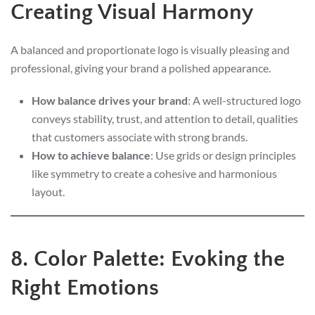
Creating Visual Harmony
A balanced and proportionate logo is visually pleasing and
professional, giving your brand a polished appearance.
How balance drives your brand
: A well-structured logo
conveys stability, trust, and attention to detail, qualities
that customers associate with strong brands.
How to achieve balance
: Use grids or design principles
like symmetry to create a cohesive and harmonious
layout.
8. Color Palette: Evoking the
Right Emotions