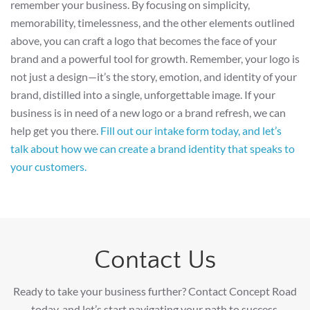
remember your business. By focusing on simplicity,
memorability, timelessness, and the other elements outlined
above, you can craft a logo that becomes the face of your
brand and a powerful tool for growth. Remember, your logo is
not just a design—it’s the story, emotion, and identity of your
brand, distilled into a single, unforgettable image. If your
business is in need of a new logo or a brand refresh, we can
help get you there.
Fill out our intake form today, and let’s
talk about how we can create a brand identity that speaks to
your customers.
Contact Us
Ready to take your business further? Contact Concept Road
today, and let’s start navigating your path to success.