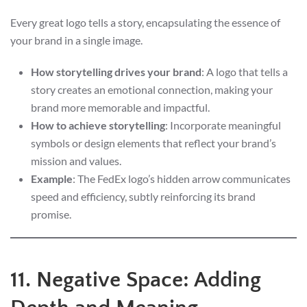
Every great logo tells a story, encapsulating the essence of
your brand in a single image.
How storytelling drives your brand
: A logo that tells a
story creates an emotional connection, making your
brand more memorable and impactful.
How to achieve storytelling
: Incorporate meaningful
symbols or design elements that reflect your brand’s
mission and values.
Example
: The FedEx logo’s hidden arrow communicates
speed and efficiency, subtly reinforcing its brand
promise.
11. Negative Space: Adding