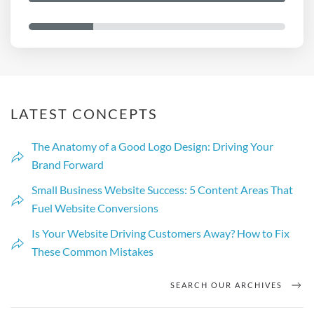
d
a
y
?
y
o
u
*
LATEST CONCEPTS
The Anatomy of a Good Logo Design: Driving Your
Brand Forward
Small Business Website Success: 5 Content Areas That
Fuel Website Conversions
Is Your Website Driving Customers Away? How to Fix
These Common Mistakes
SEARCH OUR ARCHIVES