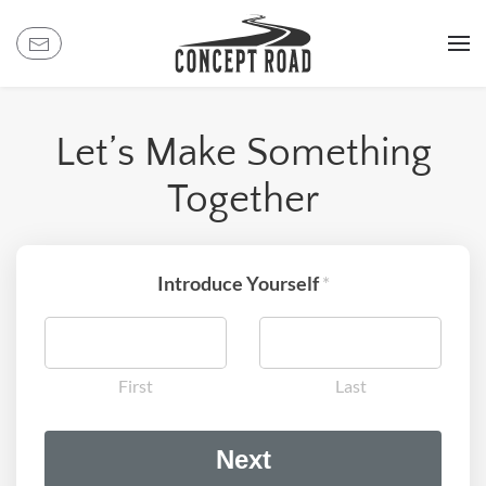
Skip
to
main
content
Let’s Make Something
Together
Introduce Yourself
*
First
Last
t
Next
o