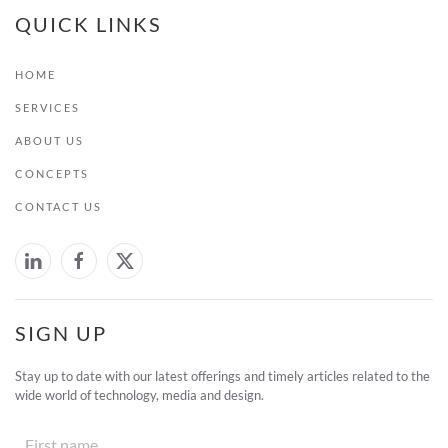
QUICK LINKS
HOME
SERVICES
ABOUT US
CONCEPTS
CONTACT US
SIGN UP
Stay up to date with our latest offerings and timely articles related to the
wide world of technology, media and design.